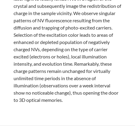
crystal and subsequently image the redistribution of
charge in the sample vicinity. We observe singular
patterns of NV fluorescence resulting from the
diffusion and trapping of photo-excited carriers.
Selection of the excitation color leads to areas of
enhanced or depleted population of negatively
charged NVs, depending on the type of carrier
excited (electrons or holes), local illumination
intensity, and evolution time. Remarkably, these
charge patterns remain unchanged for virtually
unlimited time periods in the absence of
illumination (observations over a week interval
show no noticeable change), thus opening the door
to 3D optical memories.