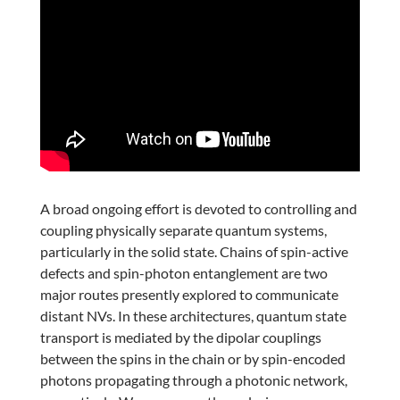
A broad ongoing effort is devoted to controlling and
coupling physically separate quantum systems,
particularly in the solid state. Chains of spin-active
defects and spin-photon entanglement are two
major routes presently explored to communicate
distant NVs. In these architectures, quantum state
transport is mediated by the dipolar couplings
between the spins in the chain or by spin-encoded
photons propagating through a photonic network,