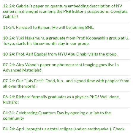
12-24: Gabriel’s paper on quantum embedding description of NV
centers in diamond is among the PRB Editor’s suggestions. Congrats,
Gabriel!
11-24: Farewell to Raman. He will be joining BNL.
10-24: Yuki Nakamura, a graduate from Prof. Kobayashi’s group at U.
Tokyo, starts his three-month stay in our group.
10-24: Prof. Asif Equbal from NYU Abu Dhabi visits the group.
07-24: Alex Wood’s paper on photocurrent imaging goes live in
Advanced Materials!
07-24: Our “July Fest”: Food, fun…and a good time with peoples from
all over the world!
06-24: Richard formally graduates as a physics PhD! Well done,
Richard!
04:24: Celebrating Quantum Day by opening our lab to the
community
04-24: April brought us a total eclipse (and an earthquake!). Check