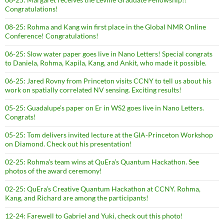
Congratulations!
08-25: Rohma and Kang win first place in the Global NMR Online
Conference! Congratulations!
06-25: Slow water paper goes live in Nano Letters! Special congrats
to Daniela, Rohma, Kapila, Kang, and Ankit, who made it possible.
06-25: Jared Rovny from Princeton visits CCNY to tell us about his
work on spatially correlated NV sensing. Exciting results!
05-25: Guadalupe’s paper on Er in WS2 goes live in Nano Letters.
Congrats!
05-25: Tom delivers invited lecture at the GIA-Princeton Workshop
on Diamond. Check out his presentation!
02-25: Rohma’s team wins at QuEra’s Quantum Hackathon. See
photos of the award ceremony!
02-25: QuEra’s Creative Quantum Hackathon at CCNY. Rohma,
Kang, and Richard are among the participants!
12-24: Farewell to Gabriel and Yuki, check out this photo!