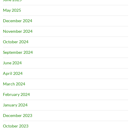
May 2025
December 2024
November 2024
October 2024
September 2024
June 2024
April 2024
March 2024
February 2024
January 2024
December 2023
October 2023