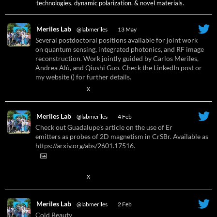
technologies, dynamic polarization, & novel materials.
Meriles Lab
@labmeriles
·
13 May
Several postdoctoral positions available for joint work
on quantum sensing, integrated photonics, and RF image
reconstruction. Work jointly guided by Carlos Meriles,
Andrea Alù, and Qiushi Guo. Check the LinkedIn post or
my website () for further details.
X
Meriles Lab
@labmeriles
·
4 Feb
Check out Guadalupe's article on the use of Er
emitters as probes of 2D magnetism in CrSBr. Available as
https://arxiv.org/abs/2601.17516.
X
Meriles Lab
@labmeriles
·
2 Feb
Cold Beauty