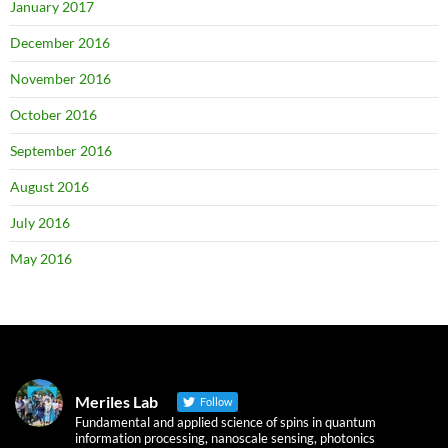
January 2017
December 2016
November 2016
October 2016
September 2016
August 2016
July 2016
May 2016
Meriles Lab
Follow
Fundamental and applied science of spins in quantum
information processing, nanoscale sensing, photonics