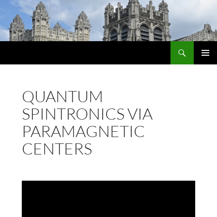
Skip
to
content
Search
PRIMAR
MENU
QUANTUM
SPINTRONICS VIA
PARAMAGNETIC
CENTERS