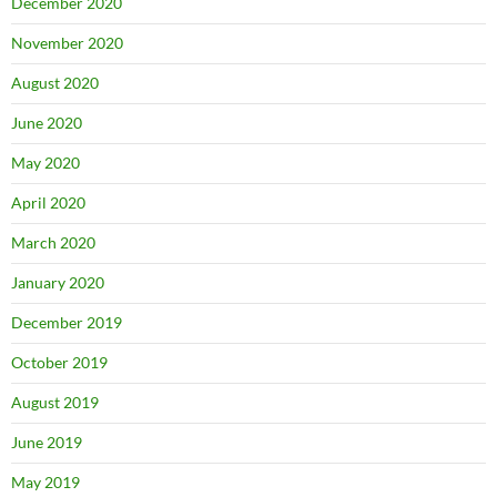
December 2020
November 2020
August 2020
June 2020
May 2020
April 2020
March 2020
January 2020
December 2019
October 2019
August 2019
June 2019
May 2019