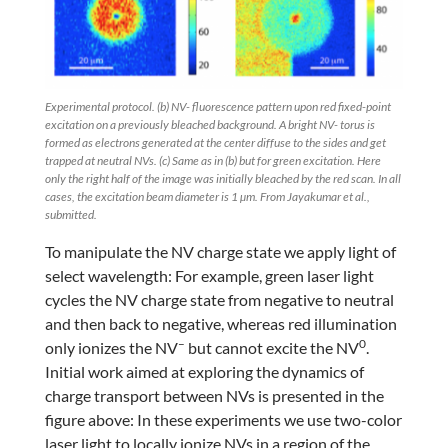
Experimental protocol. (b) NV- fluorescence pattern upon red fixed-point
excitation on a previously bleached background. A bright NV- torus is
formed as electrons generated at the center diffuse to the sides and get
trapped at neutral NVs. (c) Same as in (b) but for green excitation. Here
only the right half of the image was initially bleached by the red scan. In all
cases, the excitation beam diameter is 1 µm. From Jayakumar et al.,
submitted.
To manipulate the NV charge state we apply light of
select wavelength: For example, green laser light
cycles the NV charge state from negative to neutral
and then back to negative, whereas red illumination
–
0
only ionizes the NV
but cannot excite the NV
.
Initial work aimed at exploring the dynamics of
charge transport between NVs is presented in the
figure above: In these experiments we use two-color
laser light to locally ionize NVs in a region of the