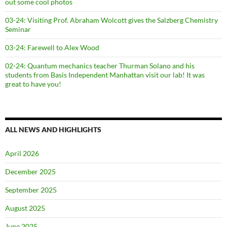
out some cool photos
03-24: Visiting Prof. Abraham Wolcott gives the Salzberg Chemistry
Seminar
03-24: Farewell to Alex Wood
02-24: Quantum mechanics teacher Thurman Solano and his
students from Basis Independent Manhattan visit our lab! It was
great to have you!
ALL NEWS AND HIGHLIGHTS
April 2026
December 2025
September 2025
August 2025
June 2025