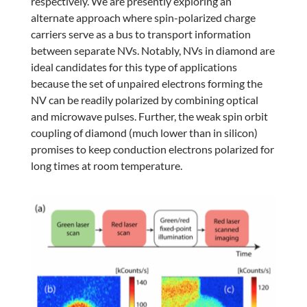
respectively. We are presently exploring an
alternate approach where spin-polarized charge
carriers serve as a bus to transport information
between separate NVs. Notably, NVs in diamond are
ideal candidates for this type of applications
because the set of unpaired electrons forming the
NV can be readily polarized by combining optical
and microwave pulses. Further, the weak spin orbit
coupling of diamond (much lower than in silicon)
promises to keep conduction electrons polarized for
long times at room temperature.