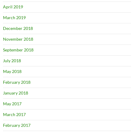
April 2019
March 2019
December 2018
November 2018
September 2018
July 2018
May 2018
February 2018
January 2018
May 2017
March 2017
February 2017