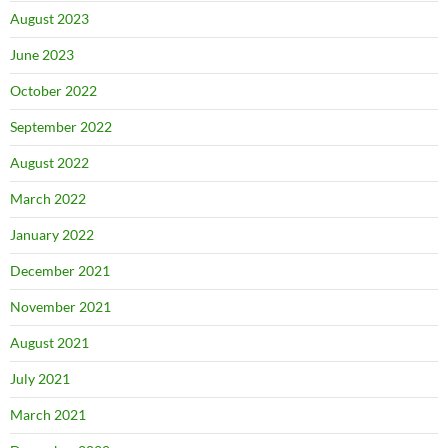
August 2023
June 2023
October 2022
September 2022
August 2022
March 2022
January 2022
December 2021
November 2021
August 2021
July 2021
March 2021