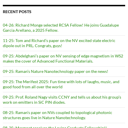
RECENT POSTS
04-26: Richard Monge selected RCSA Fellow! He joins Guadalupe
Garcia Arellano, a 2025 Fellow.
11-25: Tom and Richard’s paper on the NV excited state electric
dipole out in PRL. Congrats, guys!
09-25: Abdelghani’s paper on NV sensing of edge magnetism in WS2
makes the cover of Advanced Functional Materials.
09-25: Raman’s Nature Nanotechnology paper on the news!
09-25: The Merifest 2025: Fun time with lots of laughs, music, and
good food from all over the world
09-25: Prof. Roland Nagy visits CCNY and tells us about his group’s
work on emitters in SiC PIN diodes.
08-25: Raman’s paper on NVs coupled to topological photonic
structures goes live in Nature Nanotechnology.
08-25: Margaret receives the Levine Graduate Fellowship!!