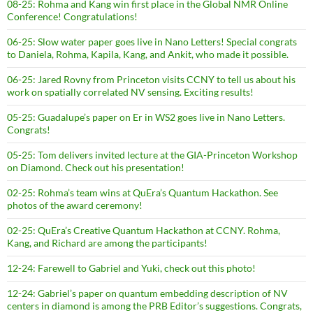
08-25: Rohma and Kang win first place in the Global NMR Online
Conference! Congratulations!
06-25: Slow water paper goes live in Nano Letters! Special congrats
to Daniela, Rohma, Kapila, Kang, and Ankit, who made it possible.
06-25: Jared Rovny from Princeton visits CCNY to tell us about his
work on spatially correlated NV sensing. Exciting results!
05-25: Guadalupe’s paper on Er in WS2 goes live in Nano Letters.
Congrats!
05-25: Tom delivers invited lecture at the GIA-Princeton Workshop
on Diamond. Check out his presentation!
02-25: Rohma’s team wins at QuEra’s Quantum Hackathon. See
photos of the award ceremony!
02-25: QuEra’s Creative Quantum Hackathon at CCNY. Rohma,
Kang, and Richard are among the participants!
12-24: Farewell to Gabriel and Yuki, check out this photo!
12-24: Gabriel’s paper on quantum embedding description of NV
centers in diamond is among the PRB Editor’s suggestions. Congrats,