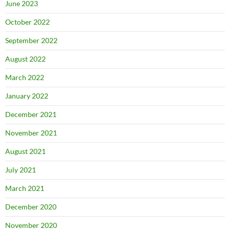
June 2023
October 2022
September 2022
August 2022
March 2022
January 2022
December 2021
November 2021
August 2021
July 2021
March 2021
December 2020
November 2020