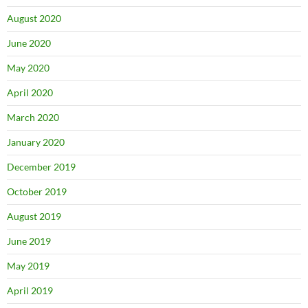
August 2020
June 2020
May 2020
April 2020
March 2020
January 2020
December 2019
October 2019
August 2019
June 2019
May 2019
April 2019