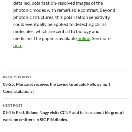
detailed, polarization-resolved images of the
photonic modes with remarkable contrast. Beyond
photonic structures, this polarization sensitivity
could eventually be applied to detecting chiral
molecules, which are central to biology and
medicine. The paper is available
online
. See more
here
.
Post
PREVIOUS POST
navigation
08-25: Margaret receives the Levine Graduate Fellowship!!
Congratulations!
NEXT POST
09-25: Prof. Roland Nagy visits CCNY and tells us about his group’s
work on emitters in SiC PIN diodes.