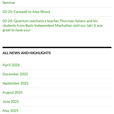
Seminar
03-24: Farewell to Alex Wood
02-24: Quantum mechanics teacher Thurman Solano and his
students from Basis Independent Manhattan visit our lab! It was
great to have you!
ALL NEWS AND HIGHLIGHTS
April 2026
December 2025
September 2025
August 2025
June 2025
May 2025