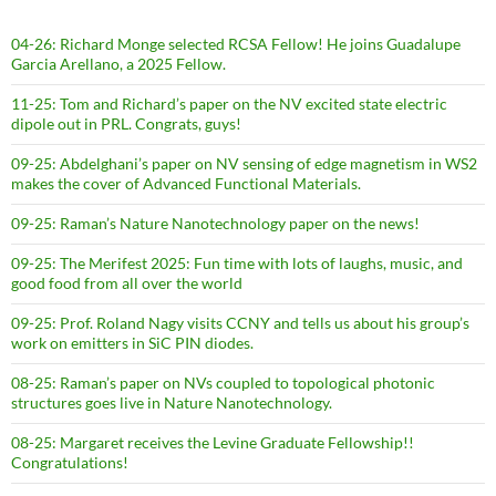
04-26: Richard Monge selected RCSA Fellow! He joins Guadalupe
Garcia Arellano, a 2025 Fellow.
11-25: Tom and Richard’s paper on the NV excited state electric
dipole out in PRL. Congrats, guys!
09-25: Abdelghani’s paper on NV sensing of edge magnetism in WS2
makes the cover of Advanced Functional Materials.
09-25: Raman’s Nature Nanotechnology paper on the news!
09-25: The Merifest 2025: Fun time with lots of laughs, music, and
good food from all over the world
09-25: Prof. Roland Nagy visits CCNY and tells us about his group’s
work on emitters in SiC PIN diodes.
08-25: Raman’s paper on NVs coupled to topological photonic
structures goes live in Nature Nanotechnology.
08-25: Margaret receives the Levine Graduate Fellowship!!
Congratulations!