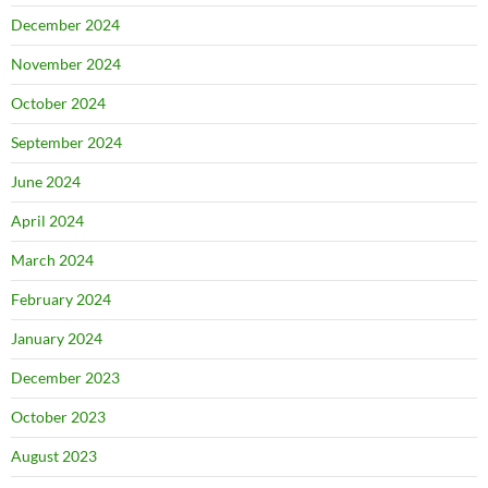
December 2024
November 2024
October 2024
September 2024
June 2024
April 2024
March 2024
February 2024
January 2024
December 2023
October 2023
August 2023