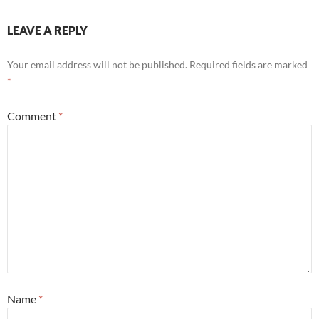
LEAVE A REPLY
Your email address will not be published.
Required fields are marked
*
Comment
*
Name
*