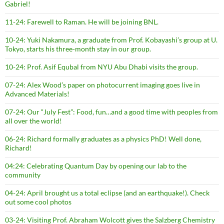
Gabriel!
11-24: Farewell to Raman. He will be joining BNL.
10-24: Yuki Nakamura, a graduate from Prof. Kobayashi’s group at U.
Tokyo, starts his three-month stay in our group.
10-24: Prof. Asif Equbal from NYU Abu Dhabi visits the group.
07-24: Alex Wood’s paper on photocurrent imaging goes live in
Advanced Materials!
07-24: Our “July Fest”: Food, fun…and a good time with peoples from
all over the world!
06-24: Richard formally graduates as a physics PhD! Well done,
Richard!
04:24: Celebrating Quantum Day by opening our lab to the
community
04-24: April brought us a total eclipse (and an earthquake!). Check
out some cool photos
03-24: Visiting Prof. Abraham Wolcott gives the Salzberg Chemistry