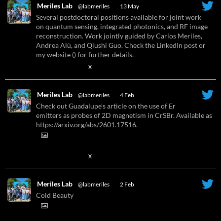
Meriles Lab
@labmeriles
·
13 May
Several postdoctoral positions available for joint work
on quantum sensing, integrated photonics, and RF image
reconstruction. Work jointly guided by Carlos Meriles,
Andrea Alù, and Qiushi Guo. Check the LinkedIn post or
my website () for further details.
X
Meriles Lab
@labmeriles
·
4 Feb
Check out Guadalupe's article on the use of Er
emitters as probes of 2D magnetism in CrSBr. Available as
https://arxiv.org/abs/2601.17516.
X
Meriles Lab
@labmeriles
·
2 Feb
Cold Beauty