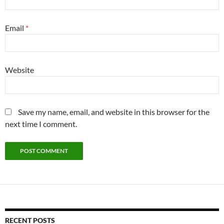
Email
*
Website
Save my name, email, and website in this browser for the
next time I comment.
RECENT POSTS