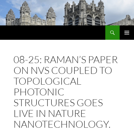
Skip
to
content
Search
PRIMAR
MENU
08-25: RAMAN’S PAPER
ON NVS COUPLED TO
TOPOLOGICAL
PHOTONIC
STRUCTURES GOES
LIVE IN NATURE
NANOTECHNOLOGY.