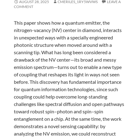
AUGUST 28, 2025
CMERILES_1RY5WVWS
LEAVE A
COMMENT
This paper shows how a quantum emitter, the
nitrogen-vacancy (NV) center in diamond, interacts
in unexpected ways with a specially engineered
photonic structure when moved around with a
scanning tip. What has long been considered a
drawback of the NV center—its broad and messy
emission spectrum—turns out to enable a new type
of coupling that reshapes its light in ways not seen
before. This discovery has fundamental importance
for quantum information technologies, since such
coupling could help overcome long-standing
challenges like spectral diffusion and open pathways
toward robust spin–photon and spin–spin
entanglement on a chip. At the same time, the work
demonstrates a novel sensing capability: by
analyzing the NV emission, we could reconstruct