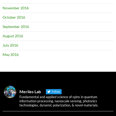
November 2016
October 2016
September 2016
August 2016
July 2016
May 2016
Meriles Lab
Follow
Fundamental and applied science of spins in quantum
information processing, nanoscale sensing, photonics
technologies, dynamic polarization, & novel materials.