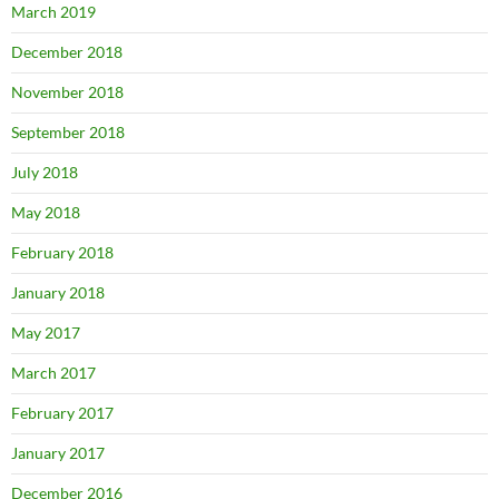
March 2019
December 2018
November 2018
September 2018
July 2018
May 2018
February 2018
January 2018
May 2017
March 2017
February 2017
January 2017
December 2016