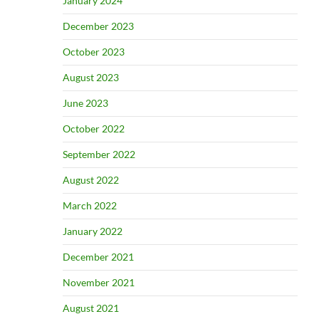
January 2024
December 2023
October 2023
August 2023
June 2023
October 2022
September 2022
August 2022
March 2022
January 2022
December 2021
November 2021
August 2021