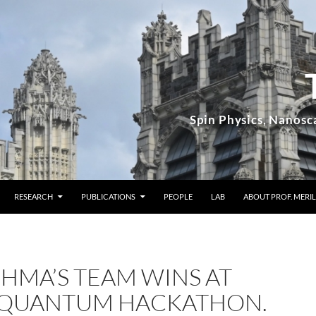
RESEARCH
PUBLICATIONS
PEOPLE
LAB
ABOUT PROF. MERIL
OHMA’S TEAM WINS AT
 QUANTUM HACKATHON.