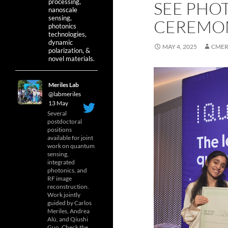
processing,
SEE PHO
nanoscale
sensing,
CEREMO
photonics
technologies,
dynamic
MAY 4, 2025
CMER
polarization, &
novel materials.
Meriles Lab
@labmeriles
·
13 May
Several
postdoctoral
positions
available for joint
work on quantum
sensing,
integrated
photonics, and
RF image
reconstruction.
Work jointly
guided by Carlos
Meriles, Andrea
Alù, and Qiushi
Guo. Check the