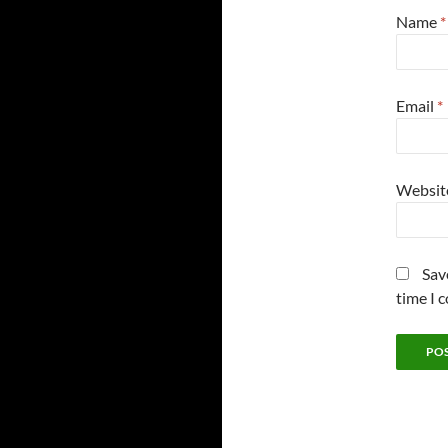
Name
*
Email
*
Websit
Sav
time I 