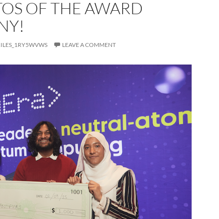
TOS OF THE AWARD
NY!
ILES_1RY5WVWS
LEAVE A COMMENT