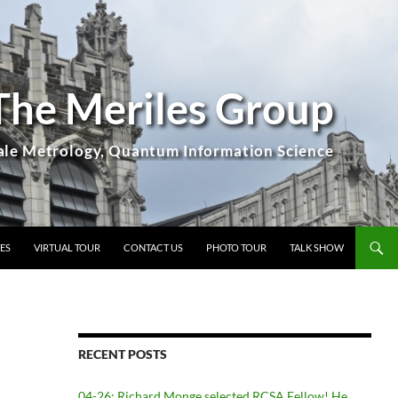
The Meriles Group
ES
VIRTUAL TOUR
CONTACT US
PHOTO TOUR
TALK SHOW
RECENT POSTS
04-26: Richard Monge selected RCSA Fellow! He