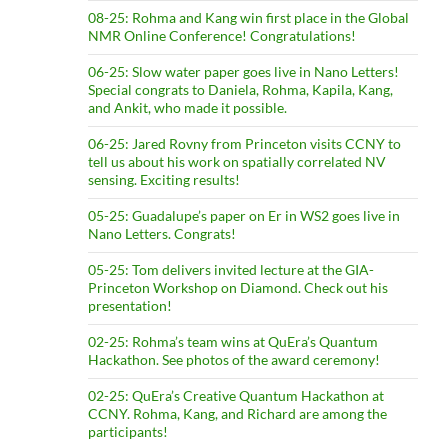
08-25: Rohma and Kang win first place in the Global
NMR Online Conference! Congratulations!
06-25: Slow water paper goes live in Nano Letters!
Special congrats to Daniela, Rohma, Kapila, Kang,
and Ankit, who made it possible.
06-25: Jared Rovny from Princeton visits CCNY to
tell us about his work on spatially correlated NV
sensing. Exciting results!
05-25: Guadalupe’s paper on Er in WS2 goes live in
Nano Letters. Congrats!
05-25: Tom delivers invited lecture at the GIA-
Princeton Workshop on Diamond. Check out his
presentation!
02-25: Rohma’s team wins at QuEra’s Quantum
Hackathon. See photos of the award ceremony!
02-25: QuEra’s Creative Quantum Hackathon at
CCNY. Rohma, Kang, and Richard are among the
participants!