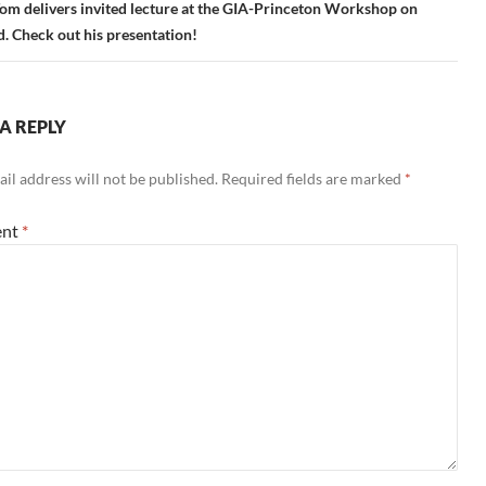
om delivers invited lecture at the GIA-Princeton Workshop on
 Check out his presentation!
A REPLY
il address will not be published.
Required fields are marked
*
nt
*