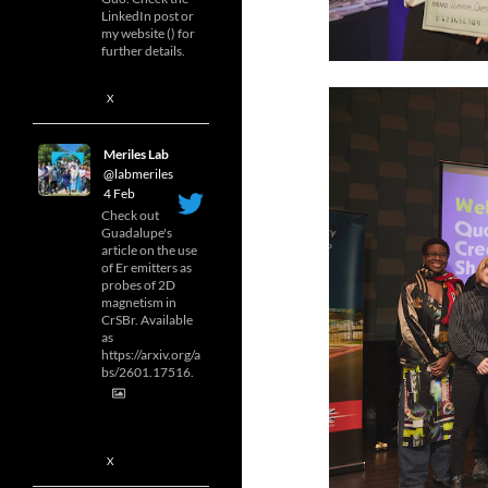
LinkedIn post or
my website () for
further details.
X
Meriles Lab
@labmeriles
·
4 Feb
Check out
Guadalupe's
article on the use
of Er emitters as
probes of 2D
magnetism in
CrSBr. Available
as
https://arxiv.org/a
bs/2601.17516.
X