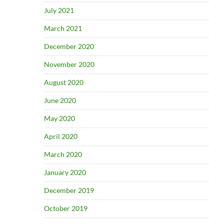
July 2021
March 2021
December 2020
November 2020
August 2020
June 2020
May 2020
April 2020
March 2020
January 2020
December 2019
October 2019