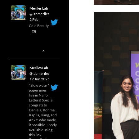
Meriles Lab
@labmeriles
·
2 Feb
Cold Beauty
1
X
Meriles Lab
@labmeriles
·
12 Jun 2025
"Slow water"
paper goes
live in Nano
Letters! Special
congrats to
Daniela, Rohma,
Kapila, Kang, and
Ankit, who made
it possible. Freely
available using
this link