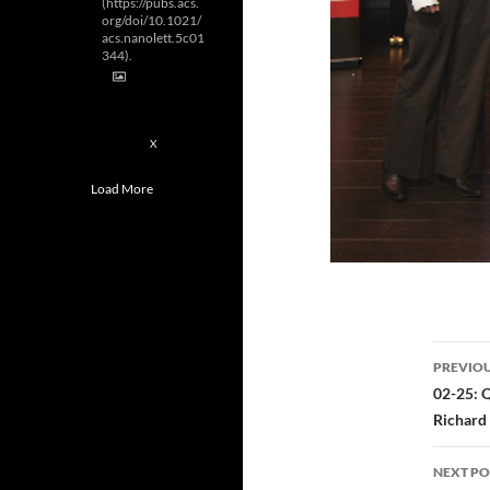
(https://pubs.acs.
org/doi/10.1021/
acs.nanolett.5c01
344).
2
X
Load More
Post
PREVIOU
navi
02-25: 
Richard 
NEXT PO