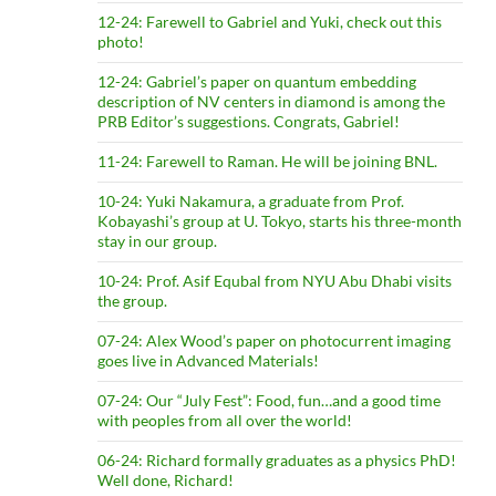
12-24: Farewell to Gabriel and Yuki, check out this
photo!
12-24: Gabriel’s paper on quantum embedding
description of NV centers in diamond is among the
PRB Editor’s suggestions. Congrats, Gabriel!
11-24: Farewell to Raman. He will be joining BNL.
10-24: Yuki Nakamura, a graduate from Prof.
Kobayashi’s group at U. Tokyo, starts his three-month
stay in our group.
10-24: Prof. Asif Equbal from NYU Abu Dhabi visits
the group.
07-24: Alex Wood’s paper on photocurrent imaging
goes live in Advanced Materials!
07-24: Our “July Fest”: Food, fun…and a good time
with peoples from all over the world!
06-24: Richard formally graduates as a physics PhD!
Well done, Richard!