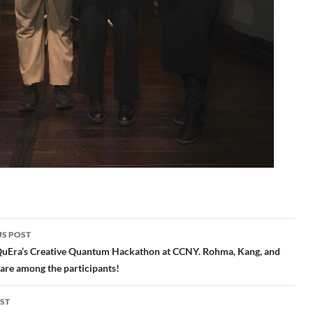
S POST
gation
QuEra’s Creative Quantum Hackathon at CCNY. Rohma, Kang, and
are among the participants!
ST