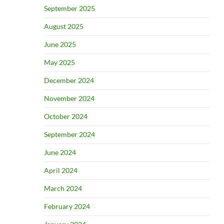
September 2025
August 2025
June 2025
May 2025
December 2024
November 2024
October 2024
September 2024
June 2024
April 2024
March 2024
February 2024