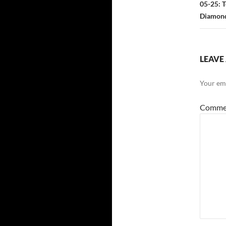
05-25: T
Diamond.
LEAVE 
Your ema
Comme