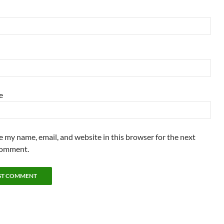
e
e my name, email, and website in this browser for the next
comment.