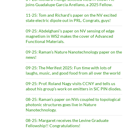
joins Guadalupe Garcia Arellano, a 2025 Fellow.
11-25: Tom and Richard’s paper on the NV excited
state electric dipole out in PRL. Congrats, guys!
09-25: Abdelghani’s paper on NV sensing of edge
magnetism in WS2 makes the cover of Advanced
Functional Materials.
09-25: Raman’s Nature Nanotechnology paper on the
news!
09-25: The Merifest 2025: Fun time with lots of
laughs, music, and good food from all over the world
09-25: Prof. Roland Nagy visits CCNY and tells us
about his group’s work on emitters in SiC PIN diodes.
08-25: Raman’s paper on NVs coupled to topological
photonic structures goes live in Nature
Nanotechnology.
08-25: Margaret receives the Levine Graduate
Fellowship!! Congratulations!