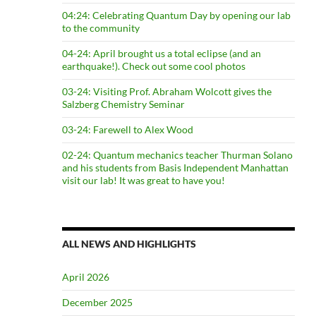
04:24: Celebrating Quantum Day by opening our lab
to the community
04-24: April brought us a total eclipse (and an
earthquake!). Check out some cool photos
03-24: Visiting Prof. Abraham Wolcott gives the
Salzberg Chemistry Seminar
03-24: Farewell to Alex Wood
02-24: Quantum mechanics teacher Thurman Solano
and his students from Basis Independent Manhattan
visit our lab! It was great to have you!
ALL NEWS AND HIGHLIGHTS
April 2026
December 2025