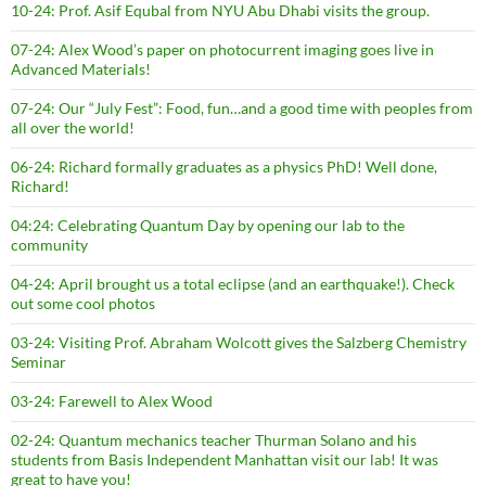
10-24: Prof. Asif Equbal from NYU Abu Dhabi visits the group.
07-24: Alex Wood’s paper on photocurrent imaging goes live in
Advanced Materials!
07-24: Our “July Fest”: Food, fun…and a good time with peoples from
all over the world!
06-24: Richard formally graduates as a physics PhD! Well done,
Richard!
04:24: Celebrating Quantum Day by opening our lab to the
community
04-24: April brought us a total eclipse (and an earthquake!). Check
out some cool photos
03-24: Visiting Prof. Abraham Wolcott gives the Salzberg Chemistry
Seminar
03-24: Farewell to Alex Wood
02-24: Quantum mechanics teacher Thurman Solano and his
students from Basis Independent Manhattan visit our lab! It was
great to have you!