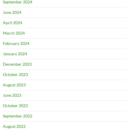
September 2024
June 2024
April 2024
March 2024
February 2024
January 2024
December 2023
October 2023
August 2023
June 2023
October 2022
September 2022
August 2022