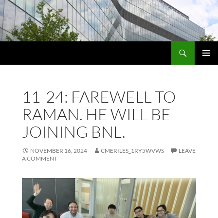
Skip
to
content
Search
PRIMAR
MENU
11-24: FAREWELL TO
RAMAN. HE WILL BE
JOINING BNL.
NOVEMBER 16, 2024
CMERILES_1RY5WVWS
LEAVE
A COMMENT