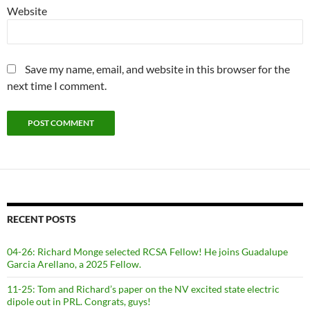
Website
Save my name, email, and website in this browser for the
next time I comment.
RECENT POSTS
04-26: Richard Monge selected RCSA Fellow! He joins Guadalupe
Garcia Arellano, a 2025 Fellow.
11-25: Tom and Richard’s paper on the NV excited state electric
dipole out in PRL. Congrats, guys!