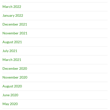
March 2022
January 2022
December 2021
November 2021
August 2021
July 2021
March 2021
December 2020
November 2020
August 2020
June 2020
May 2020