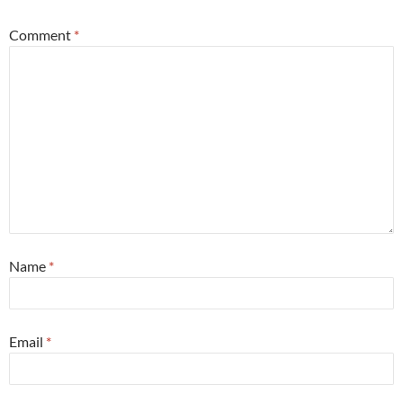
Comment
*
Name
*
Email
*