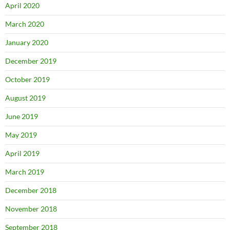
April 2020
March 2020
January 2020
December 2019
October 2019
August 2019
June 2019
May 2019
April 2019
March 2019
December 2018
November 2018
September 2018