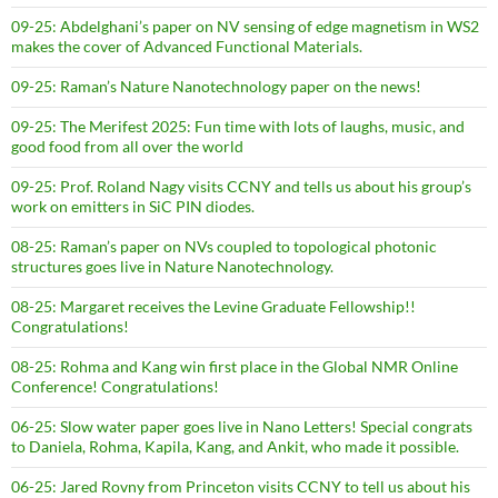
09-25: Abdelghani’s paper on NV sensing of edge magnetism in WS2
makes the cover of Advanced Functional Materials.
09-25: Raman’s Nature Nanotechnology paper on the news!
09-25: The Merifest 2025: Fun time with lots of laughs, music, and
good food from all over the world
09-25: Prof. Roland Nagy visits CCNY and tells us about his group’s
work on emitters in SiC PIN diodes.
08-25: Raman’s paper on NVs coupled to topological photonic
structures goes live in Nature Nanotechnology.
08-25: Margaret receives the Levine Graduate Fellowship!!
Congratulations!
08-25: Rohma and Kang win first place in the Global NMR Online
Conference! Congratulations!
06-25: Slow water paper goes live in Nano Letters! Special congrats
to Daniela, Rohma, Kapila, Kang, and Ankit, who made it possible.
06-25: Jared Rovny from Princeton visits CCNY to tell us about his