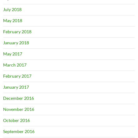
July 2018
May 2018
February 2018
January 2018
May 2017
March 2017
February 2017
January 2017
December 2016
November 2016
October 2016
September 2016