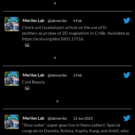
X
Meriles Lab
@labmeriles
·
4 Feb
Check out Guadalupe's article on the use of Er
emitters as probes of 2D magnetism in CrSBr. Available as
https://arxiv.org/abs/2601.17516.
X
Meriles Lab
@labmeriles
·
2 Feb
Cold Beauty
1
X
Meriles Lab
@labmeriles
·
12 Jun 2025
"Slow water" paper goes live in Nano Letters! Special
congrats to Daniela, Rohma, Kapila, Kang, and Ankit, who