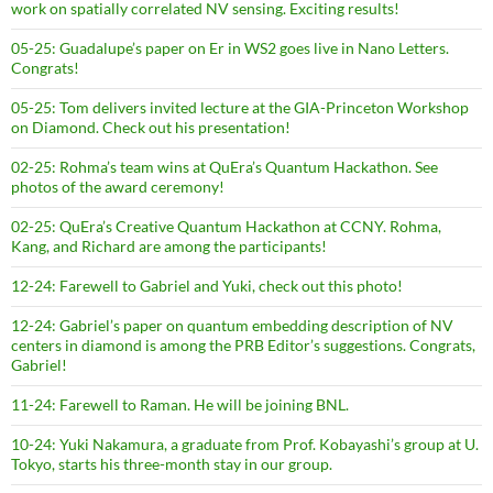
work on spatially correlated NV sensing. Exciting results!
05-25: Guadalupe’s paper on Er in WS2 goes live in Nano Letters.
Congrats!
05-25: Tom delivers invited lecture at the GIA-Princeton Workshop
on Diamond. Check out his presentation!
02-25: Rohma’s team wins at QuEra’s Quantum Hackathon. See
photos of the award ceremony!
02-25: QuEra’s Creative Quantum Hackathon at CCNY. Rohma,
Kang, and Richard are among the participants!
12-24: Farewell to Gabriel and Yuki, check out this photo!
12-24: Gabriel’s paper on quantum embedding description of NV
centers in diamond is among the PRB Editor’s suggestions. Congrats,
Gabriel!
11-24: Farewell to Raman. He will be joining BNL.
10-24: Yuki Nakamura, a graduate from Prof. Kobayashi’s group at U.
Tokyo, starts his three-month stay in our group.