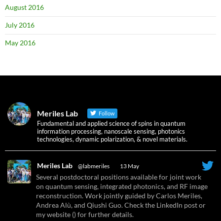
August 2016
July 2016
May 2016
Meriles Lab
Follow
Fundamental and applied science of spins in quantum
information processing, nanoscale sensing, photonics
technologies, dynamic polarization, & novel materials.
Meriles Lab
@labmeriles
·
13 May
Several postdoctoral positions available for joint work
on quantum sensing, integrated photonics, and RF image
reconstruction. Work jointly guided by Carlos Meriles,
Andrea Alù, and Qiushi Guo. Check the LinkedIn post or
my website () for further details.