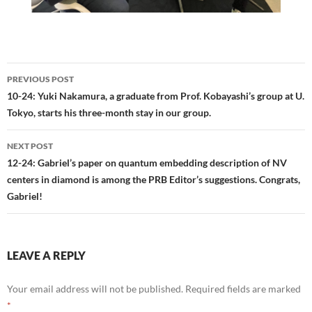
Post
PREVIOUS POST
navigation
10-24: Yuki Nakamura, a graduate from Prof. Kobayashi’s group at U.
Tokyo, starts his three-month stay in our group.
NEXT POST
12-24: Gabriel’s paper on quantum embedding description of NV
centers in diamond is among the PRB Editor’s suggestions. Congrats,
Gabriel!
LEAVE A REPLY
Your email address will not be published.
Required fields are marked
*