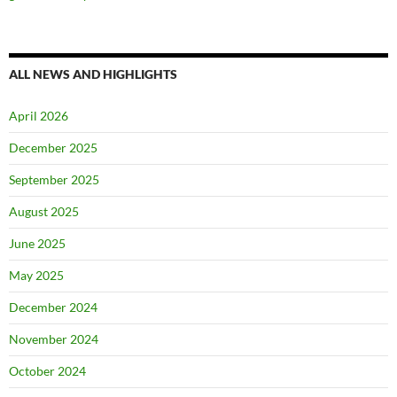
ALL NEWS AND HIGHLIGHTS
April 2026
December 2025
September 2025
August 2025
June 2025
May 2025
December 2024
November 2024
October 2024