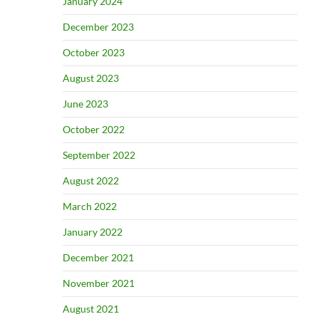
January 2024
December 2023
October 2023
August 2023
June 2023
October 2022
September 2022
August 2022
March 2022
January 2022
December 2021
November 2021
August 2021