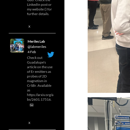
LinkedIn post or
my website () for
further details.
X
Meriles Lab
@labmeriles
·
4 Feb
Check out
Guadalupe's
article on the use
of Er emitters as
probes of 2D
magnetism in
CrSBr. Available
as
https://arxiv.org/a
bs/2601.17516.
X