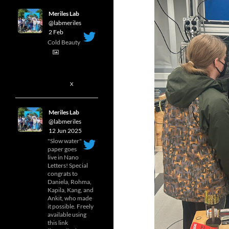
Meriles Lab
@labmeriles
·
2 Feb
Cold Beauty
1
X
Meriles Lab
@labmeriles
·
12 Jun 2025
"Slow water"
paper goes
live in Nano
Letters! Special
congrats to
Daniela, Rohma,
Kapila, Kang, and
Ankit, who made
it possible. Freely
available using
this link