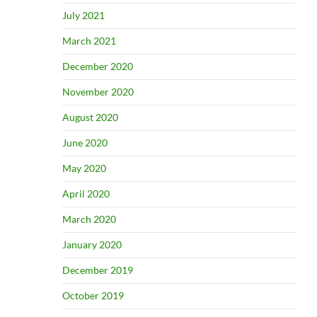
July 2021
March 2021
December 2020
November 2020
August 2020
June 2020
May 2020
April 2020
March 2020
January 2020
December 2019
October 2019