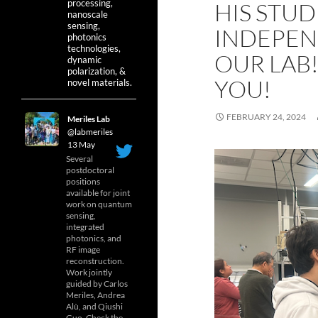
processing,
HIS STUD
nanoscale
sensing,
INDEPEN
photonics
technologies,
OUR LAB!
dynamic
polarization, &
YOU!
novel materials.
FEBRUARY 24, 2024
Meriles Lab
@labmeriles
·
13 May
Several
postdoctoral
positions
available for joint
work on quantum
sensing,
integrated
photonics, and
RF image
reconstruction.
Work jointly
guided by Carlos
Meriles, Andrea
Alù, and Qiushi
Guo. Check the