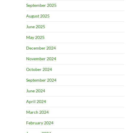
September 2025
August 2025
June 2025
May 2025
December 2024
November 2024
October 2024
September 2024
June 2024
April 2024
March 2024
February 2024