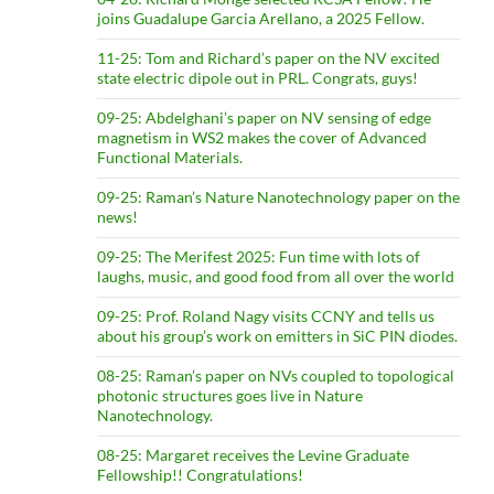
joins Guadalupe Garcia Arellano, a 2025 Fellow.
11-25: Tom and Richard’s paper on the NV excited
state electric dipole out in PRL. Congrats, guys!
09-25: Abdelghani’s paper on NV sensing of edge
magnetism in WS2 makes the cover of Advanced
Functional Materials.
09-25: Raman’s Nature Nanotechnology paper on the
news!
09-25: The Merifest 2025: Fun time with lots of
laughs, music, and good food from all over the world
09-25: Prof. Roland Nagy visits CCNY and tells us
about his group’s work on emitters in SiC PIN diodes.
08-25: Raman’s paper on NVs coupled to topological
photonic structures goes live in Nature
Nanotechnology.
08-25: Margaret receives the Levine Graduate
Fellowship!! Congratulations!