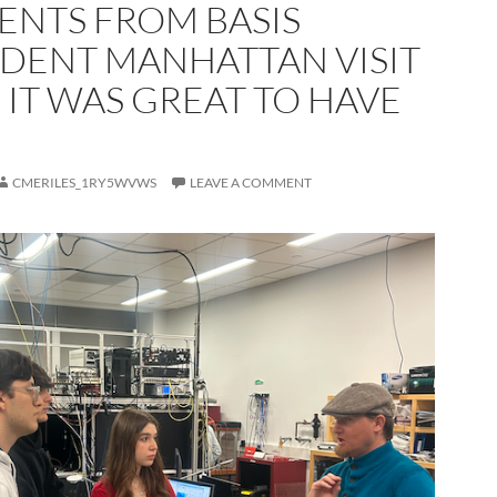
ENTS FROM BASIS
DENT MANHATTAN VISIT
 IT WAS GREAT TO HAVE
CMERILES_1RY5WVWS
LEAVE A COMMENT