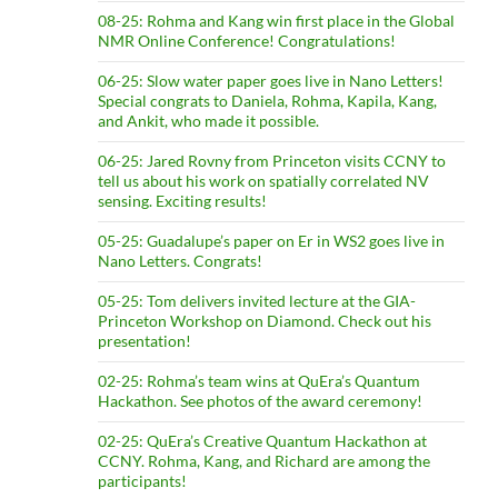
08-25: Rohma and Kang win first place in the Global
NMR Online Conference! Congratulations!
06-25: Slow water paper goes live in Nano Letters!
Special congrats to Daniela, Rohma, Kapila, Kang,
and Ankit, who made it possible.
06-25: Jared Rovny from Princeton visits CCNY to
tell us about his work on spatially correlated NV
sensing. Exciting results!
05-25: Guadalupe’s paper on Er in WS2 goes live in
Nano Letters. Congrats!
05-25: Tom delivers invited lecture at the GIA-
Princeton Workshop on Diamond. Check out his
presentation!
02-25: Rohma’s team wins at QuEra’s Quantum
Hackathon. See photos of the award ceremony!
02-25: QuEra’s Creative Quantum Hackathon at
CCNY. Rohma, Kang, and Richard are among the
participants!