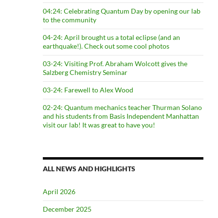
04:24: Celebrating Quantum Day by opening our lab
to the community
04-24: April brought us a total eclipse (and an
earthquake!). Check out some cool photos
03-24: Visiting Prof. Abraham Wolcott gives the
Salzberg Chemistry Seminar
03-24: Farewell to Alex Wood
02-24: Quantum mechanics teacher Thurman Solano
and his students from Basis Independent Manhattan
visit our lab! It was great to have you!
ALL NEWS AND HIGHLIGHTS
April 2026
December 2025