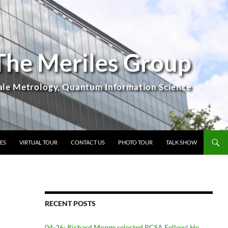
The Meriles Group
ES
VIRTUAL TOUR
CONTACT US
PHOTO TOUR
TALK SHOW
RECENT POSTS
04-26: Richard Monge selected RCSA Fellow! He