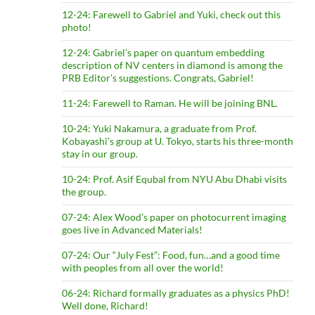
12-24: Farewell to Gabriel and Yuki, check out this
photo!
12-24: Gabriel’s paper on quantum embedding
description of NV centers in diamond is among the
PRB Editor’s suggestions. Congrats, Gabriel!
11-24: Farewell to Raman. He will be joining BNL.
10-24: Yuki Nakamura, a graduate from Prof.
Kobayashi’s group at U. Tokyo, starts his three-month
stay in our group.
10-24: Prof. Asif Equbal from NYU Abu Dhabi visits
the group.
07-24: Alex Wood’s paper on photocurrent imaging
goes live in Advanced Materials!
07-24: Our “July Fest”: Food, fun…and a good time
with peoples from all over the world!
06-24: Richard formally graduates as a physics PhD!
Well done, Richard!