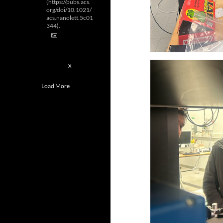
(https://pubs.acs.
org/doi/10.1021/
acs.nanolett.5c01
344).
2
X
Load More