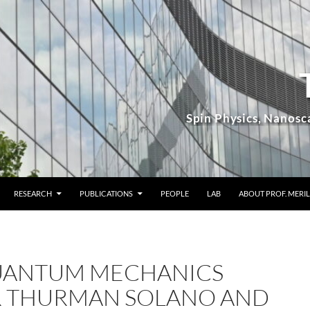
RESEARCH
PUBLICATIONS
PEOPLE
LAB
ABOUT PROF. MERIL
QUANTUM MECHANICS
 THURMAN SOLANO AND